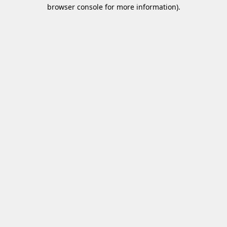
browser console for more information)
.