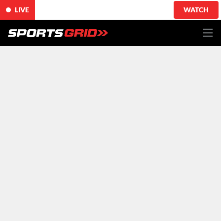
LIVE
WATCH