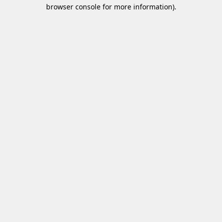
browser console for more information)
.