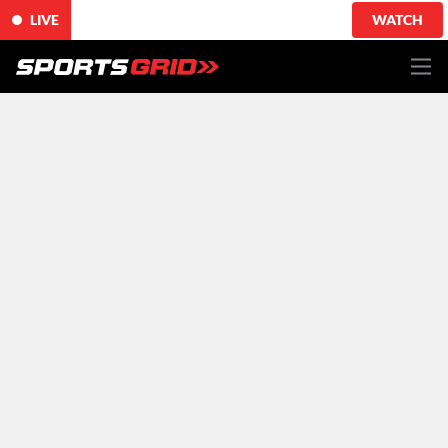
LIVE
WATCH