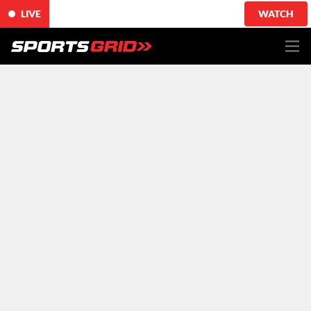
LIVE
WATCH