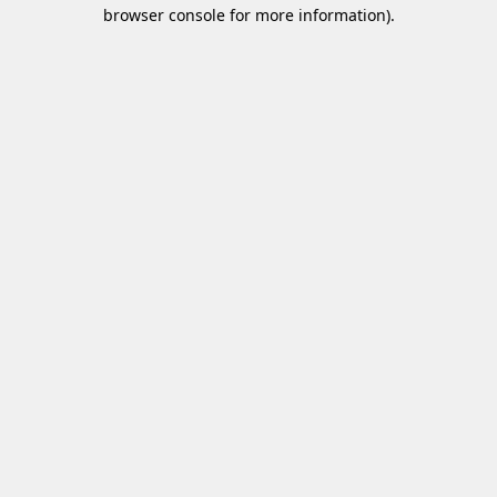
browser console for more information)
.