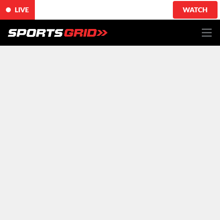
LIVE
WATCH