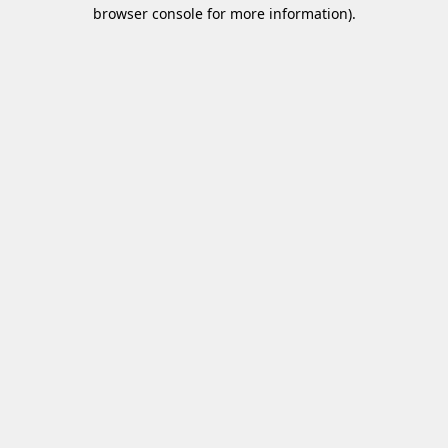
browser console for more information)
.