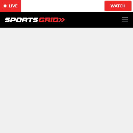
LIVE
WATCH