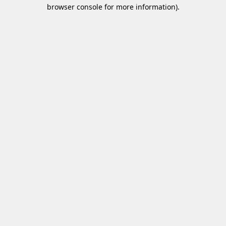
browser console for more information)
.