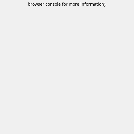
browser console for more information)
.