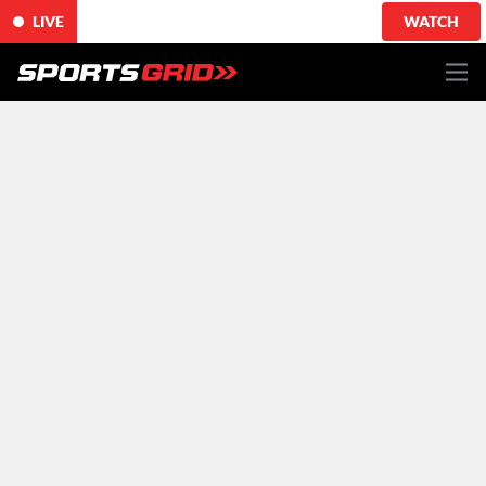
LIVE
WATCH