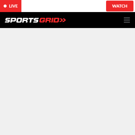
LIVE
WATCH