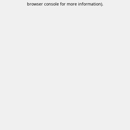
browser console for more information)
.