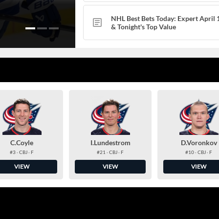
Bouanga-Son connection r
strong to help LAFC earn dr
NHL Best Bets Today: Expert April 
Vancouver
& Tonight's Top Value
C.Coyle
I.Lundestrom
D.Voronkov
#3 · CBJ · F
#21 · CBJ · F
#10 · CBJ · F
VIEW
VIEW
VIEW