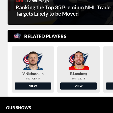
NHL
· 17 hours ago
Ranking the Top 35 Premium NHL Trade
Targets Likely to be Moved
RELATED PLAYERS
V.Nichushkin
R.Lomberg
#43 · CBJ · F
#94 · CBJ · F
VIEW
VIEW
OUR SHOWS