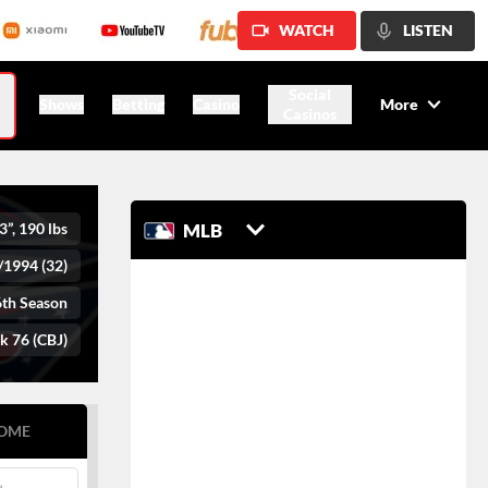
WATCH
LISTEN
Social
Shows
Betting
Casino
More
Casinos
3”, 190 lbs
MLB
/1994 (32)
6th Season
k 76 (CBJ)
OME