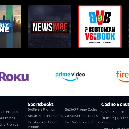
Sportsbooks
Casino Bonu
BetRivers Promos
Bet365 Promo Codes
ado Promos
Casino Bonuses
BetMGM Promo Codes
Caesars Promo Codes
na Promos
DraftKings Casino
Fanatics Sportsbook
FanDuel Promo Codes
Bonus
land Promos
Promos
FanDuel Casino B