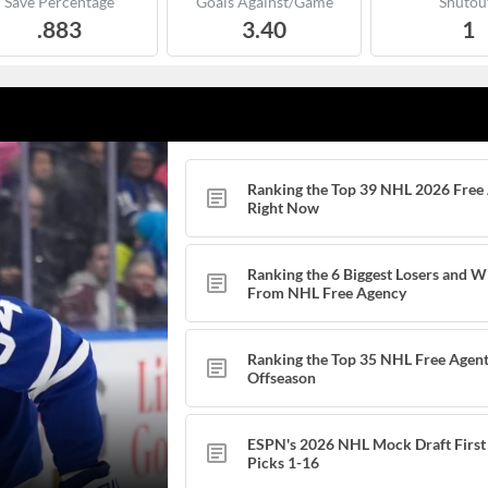
Save Percentage
Goals Against/Game
Shutou
.883
3.40
1
Ranking the Top 39 NHL 2026 Free
Right Now
Ranking the 6 Biggest Losers and W
From NHL Free Agency
Ranking the Top 35 NHL Free Agent
Offseason
ESPN's 2026 NHL Mock Draft First
NHL
· 3 days ago
Picks 1-16