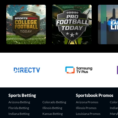
Sports Betting
Sportsbook Promos
Arizona Betting
Colorado Betting
Arizona Promos
Color
Florida Betting
Illinois Betting
Illinois Promos
India
Indiana Betting
Kansas Betting
Louisiana Promos
Mary