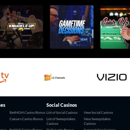
ses
Social Casinos
BetMGM Casino Bonus
List of Social Casinos
New Social Casinos
Caesars Casino Bonus
List of Sweepstakes
New Sweepstakes
Casinos
Casinos
onus
Bet365 Casino Bonus
Daily Login Bonus
Sweepstakes Casinos