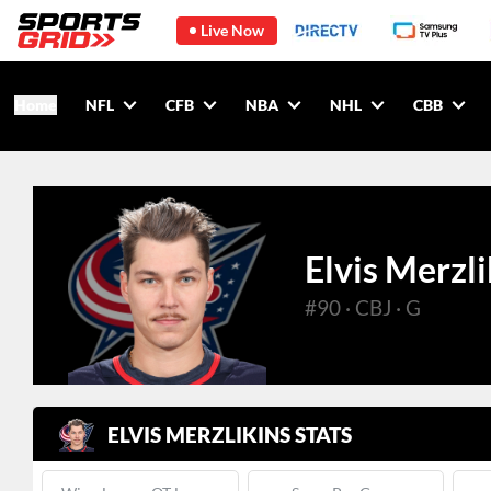
Live Now
Home
NFL
CFB
NBA
NHL
CBB
Elvis Merzli
#90 · CBJ · G
ELVIS MERZLIKINS STATS