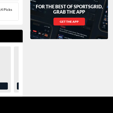
emains
NHL
· 5 days ago
FOR THE BEST OF SPORTSGRID,
aw in
The Top 10 Wo
14 Picks
GRAB THE APP
Signings of th
GET THE APP
C.Sillinger
D.Heinen
#4 · CBJ · F
# · CBJ · F
VIEW
VIEW