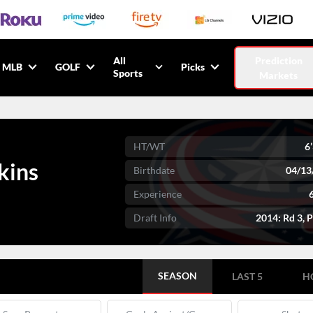
All
Prediction
MLB
GOLF
Picks
Sports
Markets
HT/WT
6’
kins
Birthdate
04/13
Experience
Draft Info
2014: Rd 3, P
SEASON
LAST 5
H