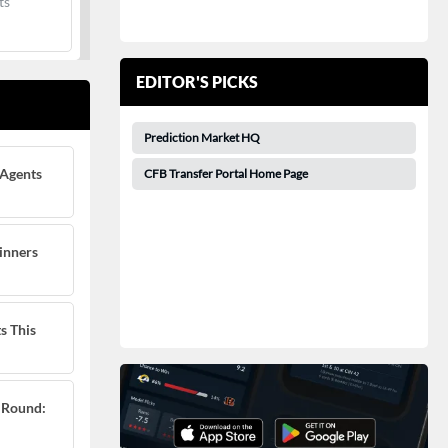
ts
EDITOR'S PICKS
Prediction Market HQ
 Agents
CFB Transfer Portal Home Page
inners
s This
 Round: