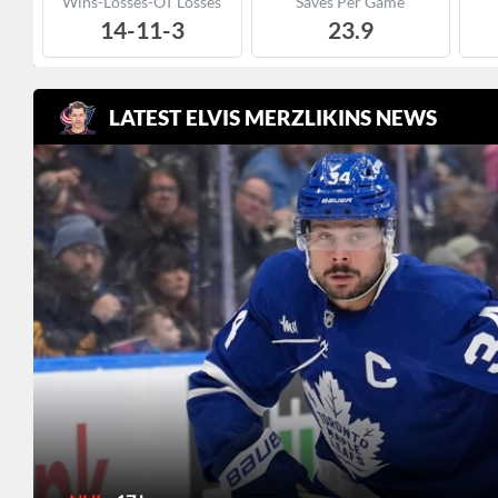
Wins-Losses-OT Losses
Saves Per Game
14-11-3
23.9
LATEST ELVIS MERZLIKINS NEWS