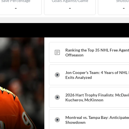
Save Percentage
Goals Against/Game
Shutou
-
-
-
Ranking the Top 35 NHL Free Agent
Offseason
Jon Cooper's Team: 4 Years of NHL 
Exits Analyzed
2026 Hart Trophy Finalists: McDavi
Kucherov, McKinnon
Montreal vs. Tampa Bay: Anticipat
Showdown