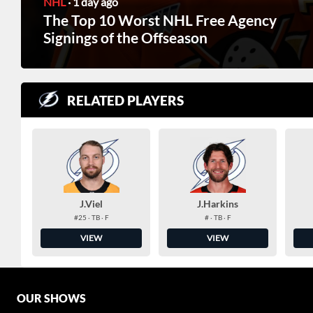
NHL
· 1 day ago
The Top 10 Worst NHL Free Agency
Signings of the Offseason
RELATED PLAYERS
J.Viel
J.Harkins
#25 · TB · F
# · TB · F
VIEW
VIEW
OUR SHOWS