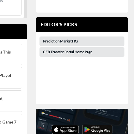
ts
EDITOR'S PICKS
Prediction Market HQ
s This
CFB Transfer Portal Home Page
Playoff
d,
ed Game 7