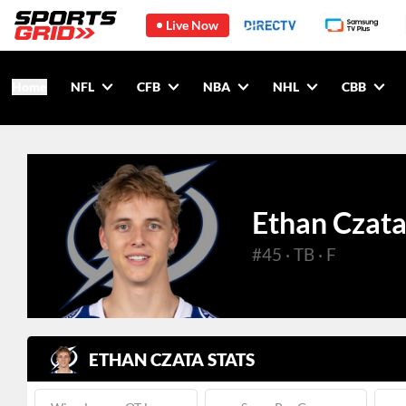
Live Now
Home
NFL
CFB
NBA
NHL
CBB
Ethan Czat
#45 · TB · F
ETHAN CZATA STATS