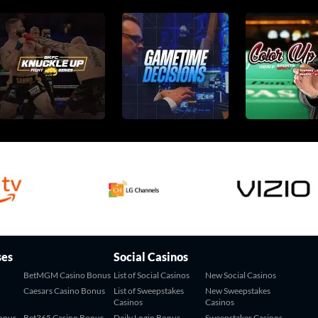
ses
Social Casinos
BetMGM Casino Bonus
List of Social Casinos
New Social Casinos
Caesars Casino Bonus
List of Sweepstakes
New Sweepstakes
Casinos
Casinos
onus
Bet365 Casino Bonus
Daily Login Bonus
Sweepstakes Casinos