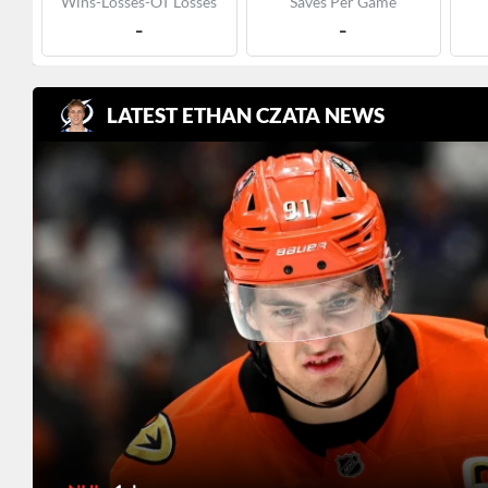
Wins-Losses-OT Losses
Saves Per Game
-
-
LATEST ETHAN CZATA NEWS