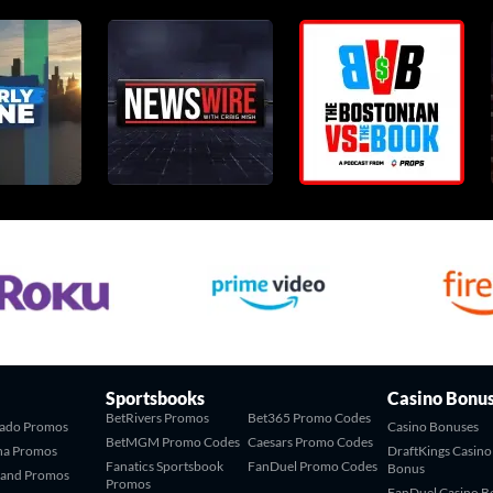
Sportsbooks
Casino Bonu
BetRivers Promos
Bet365 Promo Codes
ado Promos
Casino Bonuses
BetMGM Promo Codes
Caesars Promo Codes
na Promos
DraftKings Casino
Fanatics Sportsbook
FanDuel Promo Codes
Bonus
land Promos
Promos
FanDuel Casino B