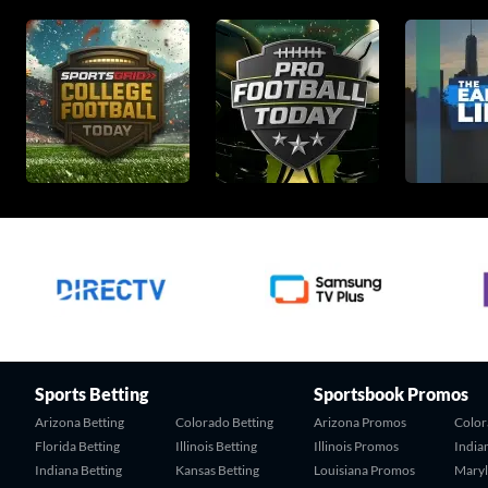
Sports Betting
Sportsbook Promos
Arizona Betting
Colorado Betting
Arizona Promos
Color
Florida Betting
Illinois Betting
Illinois Promos
India
Indiana Betting
Kansas Betting
Louisiana Promos
Mary