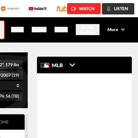
WATCH
LISTEN
Social
Shows
Betting
Casino
More
Casinos
2”, 179 lbs
MLB
/2007 (19)
0
Pk 56 (TB)
OME