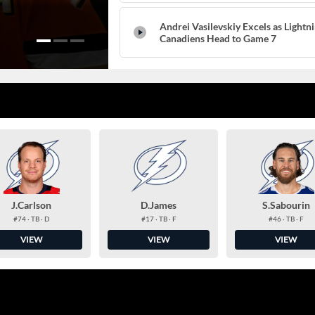
NHL
· 2 days ago
Ranking the Top 39 NHL 20
Andrei Vasilevskiy Excels as Lightni
Agents Right Now
Canadiens Head to Game 7
J.Carlson
D.James
S.Sabourin
#74 · TB · D
#17 · TB · F
#46 · TB · F
VIEW
VIEW
VIEW