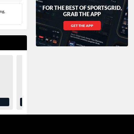
NHL
· 1 month ago
FOR THE BEST OF SPORTSGRID,
26 Free
Ranking the T
ng,
GRAB THE APP
Agents Right
GET THE APP
C.Geekie
G.Goncalves
#14 · TB · F
#93 · TB · F
VIEW
VIEW