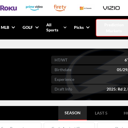
All
Prediction
MLB
GOLF
Picks
Sports
Markets
HT/WT
6’
a
Birthdate
05/29
Experience
Draft Info
2025: Rd 2, 
SEASON
LAST 5
H