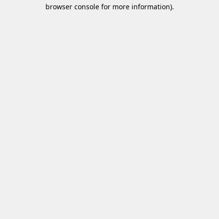
browser console for more information)
.