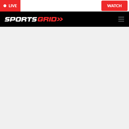
LIVE
WATCH