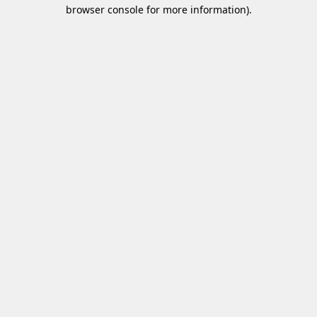
browser console for more information)
.