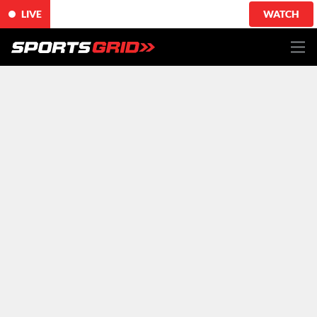
LIVE
WATCH