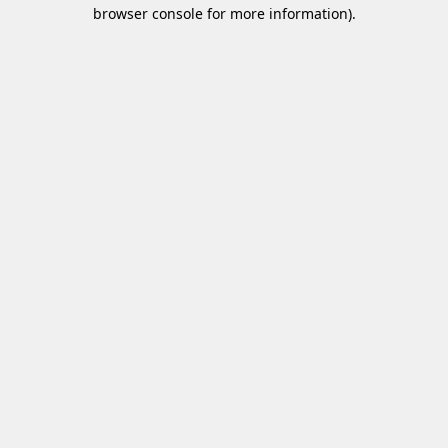
browser console for more information)
.