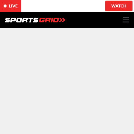
LIVE
WATCH