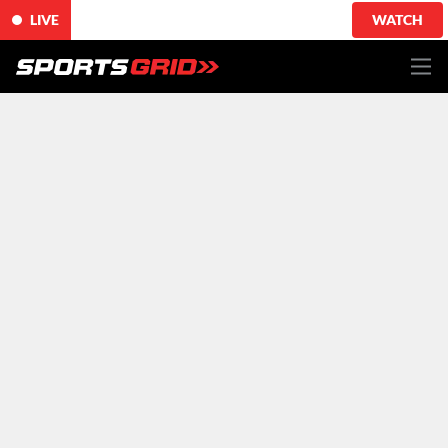
LIVE
WATCH