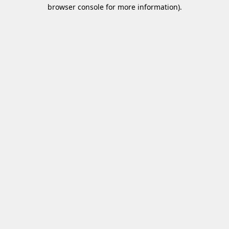
browser console for more information)
.