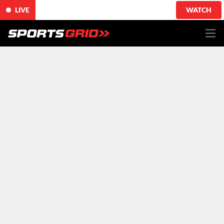
LIVE
WATCH