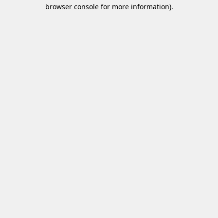
browser console for more information)
.