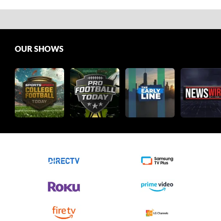
OUR SHOWS