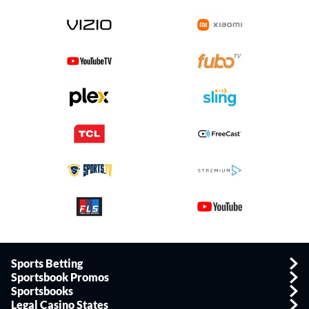
Sports Betting
Sportsbook Promos
Sportsbooks
Legal Casino States