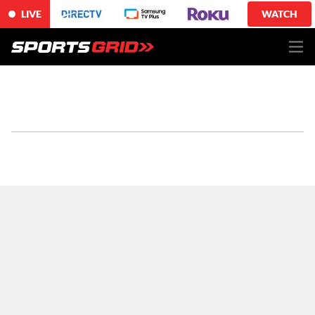
LIVE
WATCH