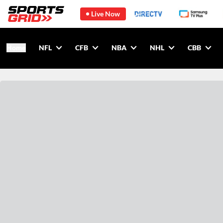
Trevor Lawrence's Fantasy Football Outlook
Live Now
Home
NFL
CFB
NBA
NHL
CBB
Trevor Lawrence's Fantasy Football Outlook