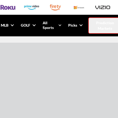
All
Prediction
MLB
GOLF
Picks
Sports
Markets