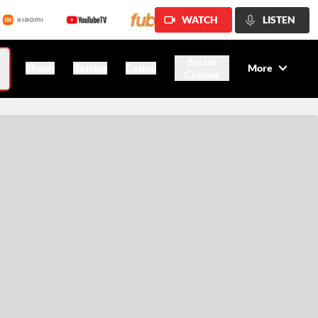
WATCH
LISTEN
Social
Shows
Betting
Casino
More
Casinos