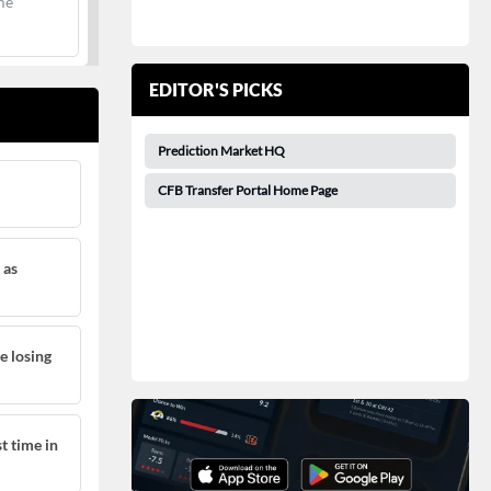
me
EDITOR'S PICKS
Prediction Market HQ
CFB Transfer Portal Home Page
 as
e losing
t time in