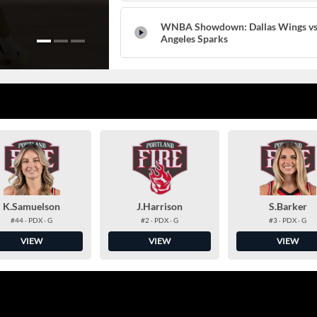
WNBA
· 1 week ago
No Fire hazard in Vegas; Ac
WNBA Showdown: Dallas Wings vs.
secures season sweep of Po
Angeles Sparks
K.Samuelson
J.Harrison
S.Barker
#44 · PDX · G
#2 · PDX · G
#3 · PDX · G
VIEW
VIEW
VIEW