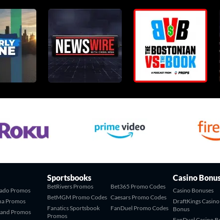
Sportsbooks
Casino Bonu
BetRivers Promos
Bet365 Promo Codes
ado Promos
Casino Bonuses
BetMGM Promo Codes
Caesars Promo Codes
na Promos
DraftKings Casino
Fanatics Sportsbook
FanDuel Promo Codes
Bonus
land Promos
Promos
FanDuel Casino B