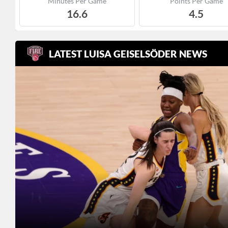
Minutes Per Game
Points Per Game
16.6
4.5
LATEST LUISA GEISELSÖDER NEWS