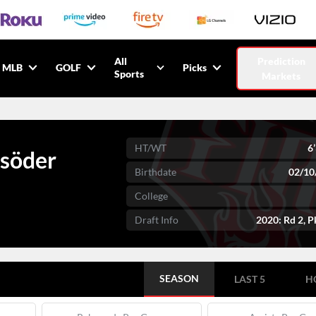
All
Prediction
MLB
GOLF
Picks
Sports
Markets
HT/WT
6’
lsöder
Birthdate
02/10
College
Draft Info
2020: Rd 2, P
SEASON
LAST 5
H