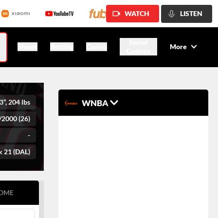
WATCH
LISTEN
Social
Shows
Betting
Casino
More
Casinos
3”, 204 lbs
WNBA
/2000 (26)
-
k 21 (DAL)
OME