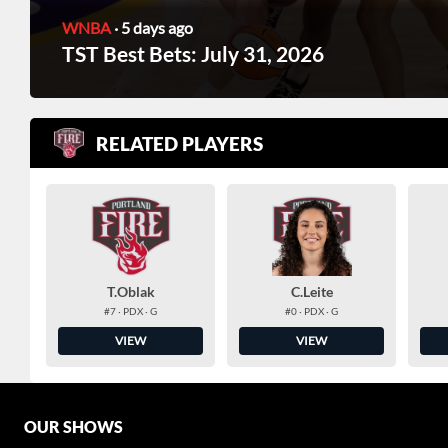
WNBA
· 5 days ago
TST Best Bets: July 31, 2026
RELATED PLAYERS
T.Oblak
C.Leite
#7 · PDX · G
#0 · PDX · G
VIEW
VIEW
OUR SHOWS