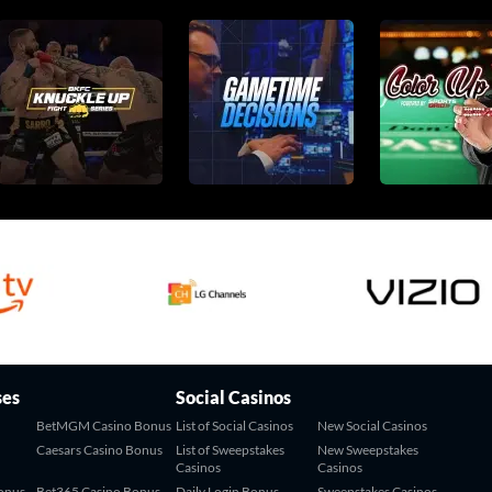
ses
Social Casinos
BetMGM Casino Bonus
List of Social Casinos
New Social Casinos
Caesars Casino Bonus
List of Sweepstakes
New Sweepstakes
Casinos
Casinos
onus
Bet365 Casino Bonus
Daily Login Bonus
Sweepstakes Casinos