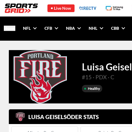
Live Now
Home
NFL
CFB
NBA
NHL
CBB
Luisa Geise
#15 · PDX · C
Healthy
LUISA GEISELSÖDER STATS