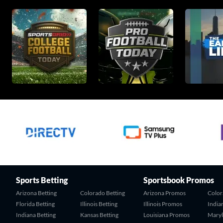
Sports Betting
Sportsbook Promos
Arizona Betting
Colorado Betting
Arizona Promos
Color
Florida Betting
Illinois Betting
Illinois Promos
India
Indiana Betting
Kansas Betting
Louisiana Promos
Mary