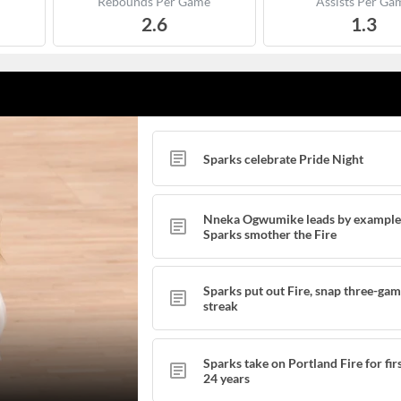
Rebounds Per Game
Assists Per Ga
2.6
1.3
Sparks celebrate Pride Night
Nneka Ogwumike leads by example
Sparks smother the Fire
Sparks put out Fire, snap three-gam
streak
Sparks take on Portland Fire for firs
24 years