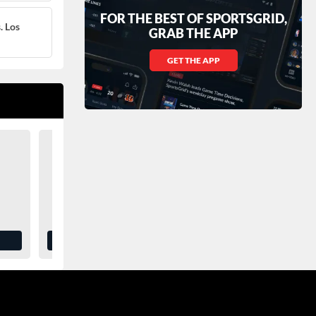
WNBA
· 1 month ag
FOR THE BEST OF SPORTSGRID,
es win
Sarah Ashlee B
 Los
GRAB THE APP
rtland
with a fire und
GET THE APP
H.Winterburn
S.Feagin
#77 · PDX · G
# · PDX · F
VIEW
VIEW