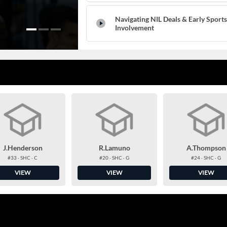
NCAAB
· 1 day ago
Ranking the Top 99 Players 
Navigating NIL Deals & Early Sport
College Basketball Transfer
Involvement
J.Henderson
R.Lamuno
A.Thompson
#33 · SHC · C
#20 · SHC · G
#24 · SHC · G
VIEW
VIEW
VIEW