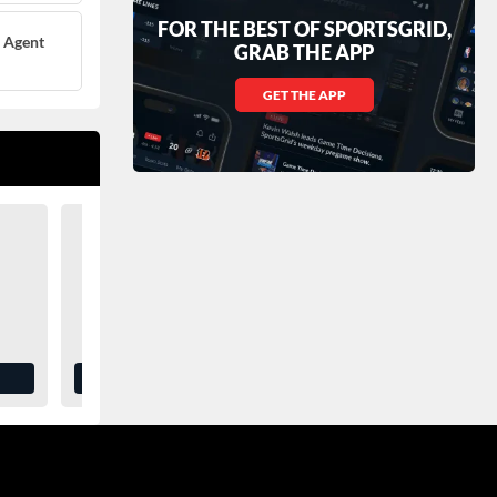
Ranking the To
FOR THE BEST OF SPORTSGRID,
in the
Basketball Pl
s Agent
GRAB THE APP
 Portal
for 2026
GET THE APP
R.Bos
M.Hannah
#21 · SHC · F
#30 · SHC · G
VIEW
VIEW