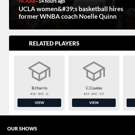
NCAAB
· 14 hours ago
UCLA women&#39;s basketball hires
former WNBA coach Noelle Quinn
RELATED PLAYERS
B.Harris
C.Coates
#10 · SHC · G
#23 · SHC · G-F
VIEW
VIEW
OUR SHOWS