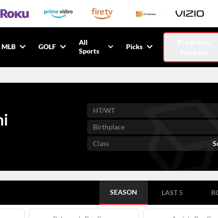
All
Prediction
MLB
GOLF
Picks
Sports
Markets
HT/WT
i
Birthplace
Class
S
SEASON
LAST 5
R