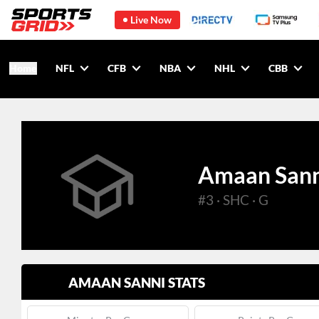
Live Now
Home
NFL
CFB
NBA
NHL
CBB
Amaan Sann
#3 · SHC · G
AMAAN SANNI STATS