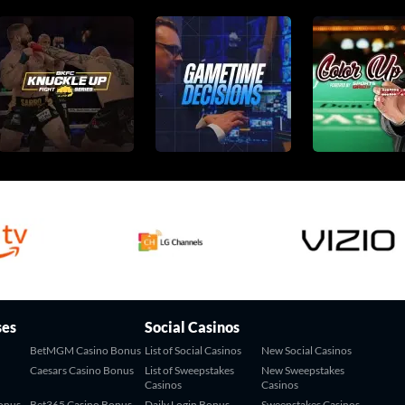
ses
Social Casinos
BetMGM Casino Bonus
List of Social Casinos
New Social Casinos
Caesars Casino Bonus
List of Sweepstakes
New Sweepstakes
Casinos
Casinos
onus
Bet365 Casino Bonus
Daily Login Bonus
Sweepstakes Casinos