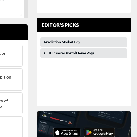
me
EDITOR'S PICKS
Prediction Market HQ
t on
CFB Transfer Portal Home Page
bition
cy of
p
NCAAB
· 2 days ago