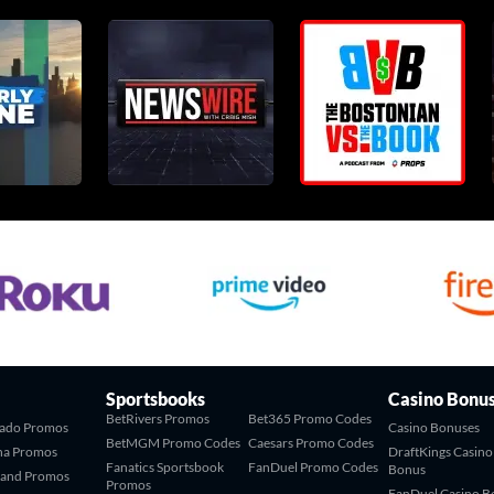
Sportsbooks
Casino Bonu
BetRivers Promos
Bet365 Promo Codes
ado Promos
Casino Bonuses
BetMGM Promo Codes
Caesars Promo Codes
na Promos
DraftKings Casino
Fanatics Sportsbook
FanDuel Promo Codes
Bonus
land Promos
Promos
FanDuel Casino B