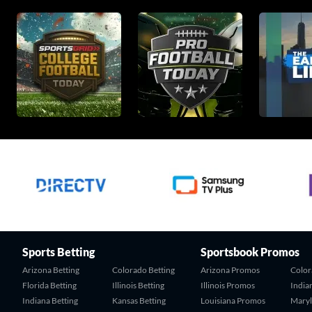
Sports Betting
Sportsbook Promos
Arizona Betting
Colorado Betting
Arizona Promos
Color
Florida Betting
Illinois Betting
Illinois Promos
India
Indiana Betting
Kansas Betting
Louisiana Promos
Mary