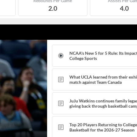
Rebounds Per Game
Assists Per Ga
2.0
4.0
NCAA's New 5 for 5 Rule: Its Impac
College Sports
What UCLA learned from their exhi
match against Team Canada
JuJu Watkins continues family lega
giving back through basketball cam
Top 20 Players Returning to College
Basketball for the 2026-27 Season