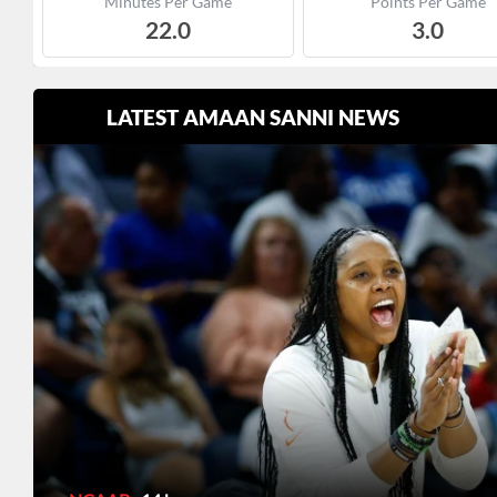
Minutes Per Game
Points Per Game
22.0
3.0
LATEST AMAAN SANNI NEWS