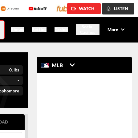
WATCH
LISTEN
Social
Shows
Betting
Casino
More
Casinos
MLB
0, lbs
-
ophomore
OAD