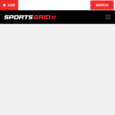
LIVE
WATCH