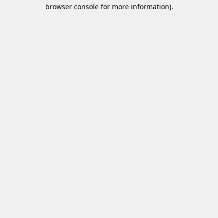
browser console for more information)
.