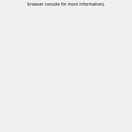
browser console for more information)
.