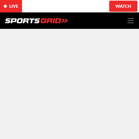
LIVE
WATCH