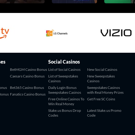
ses
Social Casinos
BetMGM Casino Bonus
List of Social Casinos
New Social Casinos
Caesars Casino Bonus
List of Sweepstakes
New Sweepstakes
Casinos
Casinos
onus
Bet365 Casino Bonus
Daily Login Bonus
Sweepstakes Casinos
Sweepstakes Casinos
with Real Money Prizes
 Bonus
Fanatics Casino Bonus
Free Online Casinos To
Get Free SC Coins
Win Real Money
Stake.us Bonus Drop
Latest Stake.us Promo
Codes
Code