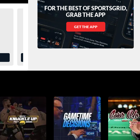
FOR THE BEST OF SPORTSGRID,
GRAB THE APP
GET THE APP
M.Luster
B.Dean
#24 · HFC · G
#11 · HFC · G
VIEW
VIEW