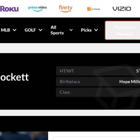
All
Prediction
MLB
GOLF
Picks
Sports
Markets
HT/WT
5’
rockett
Birthplace
Hope Mill
Class