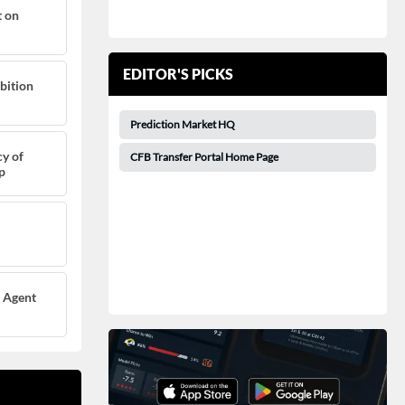
t on
EDITOR'S PICKS
bition
Prediction Market HQ
cy of
CFB Transfer Portal Home Page
p
NCAAB
· 3 days ago
Ranking the To
in the
Basketball Pl
s Agent
 Portal
for 2026