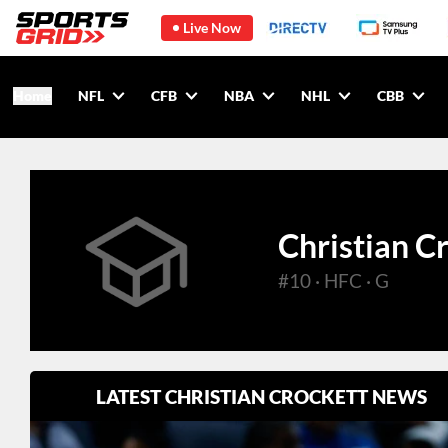
Live Now
Home
NFL
CFB
NBA
NHL
CBB
Christian C
#10 · HFC · G
LATEST CHRISTIAN CROCKETT NEWS