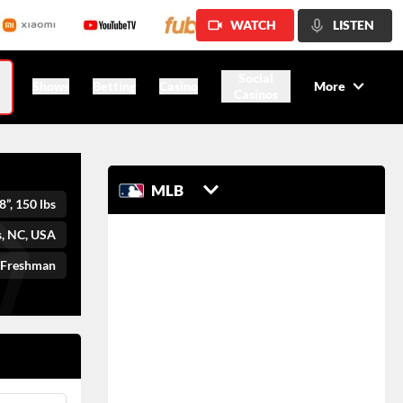
WATCH
LISTEN
Social
Shows
Betting
Casino
More
Casinos
MLB
8”, 150 lbs
s, NC, USA
Freshman