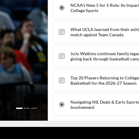
NCAA's New 5 for 5 Rule: Its Impac
College Sports
What UCLA learned from their exhi
match against Team Canada
JuJu Watkins continues family lega
giving back through basketball cam
Top 20 Players Returning to College
Basketball for the 2026-27 Season
NCAAB
· 2 days ago
Ranking the Top 99 Players 
Navigating NIL Deals & Early Sport
College Basketball Transfer
Involvement