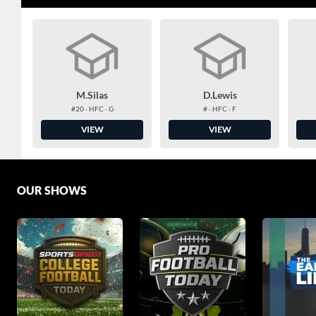
M.Silas
D.Lewis
#20 · HFC · G
# · HFC · F
VIEW
VIEW
OUR SHOWS