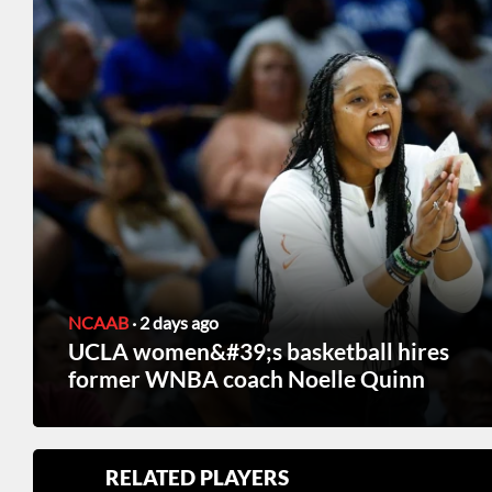
NCAAB
· 2 days ago
UCLA women&#39;s basketball hires
former WNBA coach Noelle Quinn
RELATED PLAYERS