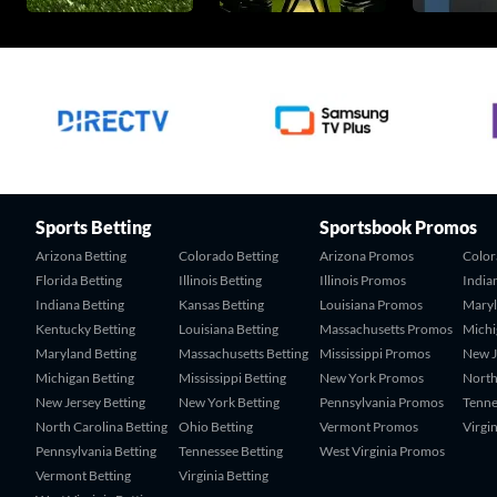
Sports Betting
Sportsbook Promos
Arizona Betting
Colorado Betting
Arizona Promos
Color
Florida Betting
Illinois Betting
Illinois Promos
India
Indiana Betting
Kansas Betting
Louisiana Promos
Mary
Kentucky Betting
Louisiana Betting
Massachusetts Promos
Michi
Maryland Betting
Massachusetts Betting
Mississippi Promos
New J
Michigan Betting
Mississippi Betting
New York Promos
North
New Jersey Betting
New York Betting
Pennsylvania Promos
Tenne
North Carolina Betting
Ohio Betting
Vermont Promos
Virgi
Pennsylvania Betting
Tennessee Betting
West Virginia Promos
Vermont Betting
Virginia Betting