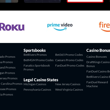
Sportsbooks
Casino Bonu
BetRivers Promos
Bet365 Promo Codes
ado Promos
Casino Bonuses
BetMGM Promo Codes
Caesars Promo Codes
na Promos
DraftKings Casino
Fanatics Sportsbook
FanDuel Promo Codes
Bonus
land Promos
Promos
FanDuel Casino B
gan Promos
BetRivers Casino
ersey Promos
Legal Casino States
FanDuel Reward
 Carolina Promos
Michigan Casinos
New Jersey Casinos
Machine
ssee Promos
Pennsylvania Casinos
West Virginia Casinos
nia Promos