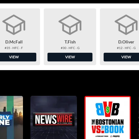
D.McFall
T.Fish
D.Oliver
#35 · HFC · F
#30 · HFC · G
#12 · HFC · G
VIEW
VIEW
VIEW