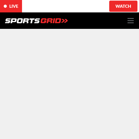
LIVE
WATCH