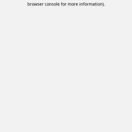
browser console for more information)
.