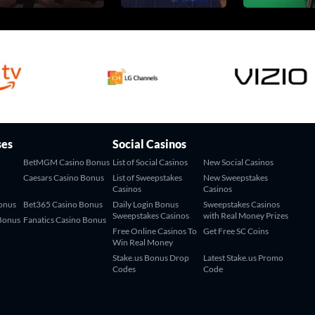
ses
Social Casinos
BetMGM Casino Bonus
List of Social Casinos
New Social Casinos
Caesars Casino Bonus
List of Sweepstakes
New Sweepstakes
Casinos
Casinos
onus
Bet365 Casino Bonus
Daily Login Bonus
Sweepstakes Casinos
Sweepstakes Casinos
with Real Money Prizes
 Bonus
Fanatics Casino Bonus
Free Online Casinos To
Get Free SC Coins
Win Real Money
Stake.us Bonus Drop
Latest Stake.us Promo
Codes
Code