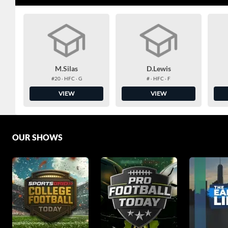
M.Silas
D.Lewis
#20 · HFC · G
# · HFC · F
VIEW
VIEW
OUR SHOWS