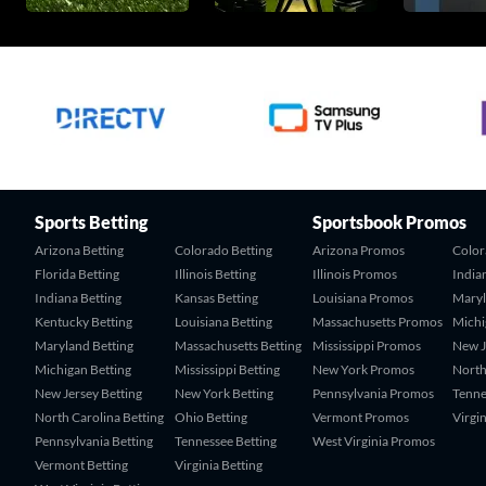
Sports Betting
Sportsbook Promos
Arizona Betting
Colorado Betting
Arizona Promos
Color
Florida Betting
Illinois Betting
Illinois Promos
India
Indiana Betting
Kansas Betting
Louisiana Promos
Mary
Kentucky Betting
Louisiana Betting
Massachusetts Promos
Michi
Maryland Betting
Massachusetts Betting
Mississippi Promos
New J
Michigan Betting
Mississippi Betting
New York Promos
North
New Jersey Betting
New York Betting
Pennsylvania Promos
Tenne
North Carolina Betting
Ohio Betting
Vermont Promos
Virgi
Pennsylvania Betting
Tennessee Betting
West Virginia Promos
Vermont Betting
Virginia Betting