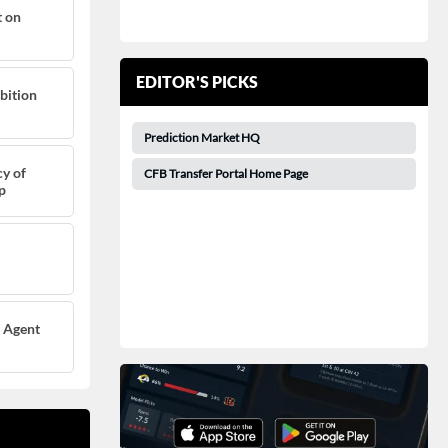
t on
EDITOR'S PICKS
bition
Prediction Market HQ
cy of
CFB Transfer Portal Home Page
p
NCAAB
· 4 days ago
Ranking the To
in the
Basketball Pl
s Agent
 Portal
for 2026