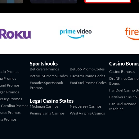
Sportsbooks
Casino Bonu
BetRivers Promos
Bet365 Promo Codes
ado Promos
Casino Bonuses
BetMGM Promo Codes
Caesars Promo Codes
na Promos
DraftKings Casino
Fanatics Sportsbook
FanDuel Promo Codes
Bonus
land Promos
Promos
FanDuel Casino B
gan Promos
BetRivers Casino
ersey Promos
Legal Casino States
FanDuel Reward
 Carolina Promos
Michigan Casinos
New Jersey Casinos
Machine
ssee Promos
Pennsylvania Casinos
West Virginia Casinos
nia Promos