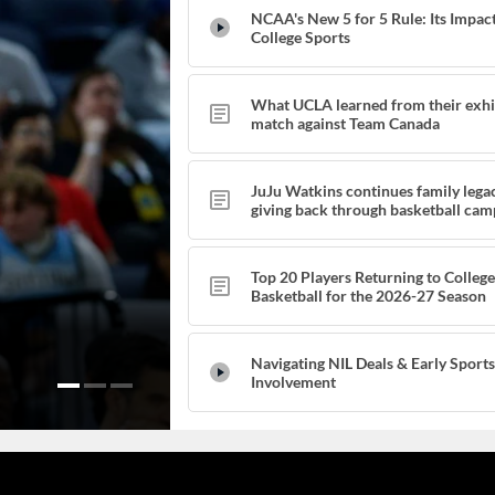
NCAA's New 5 for 5 Rule: Its Impac
College Sports
What UCLA learned from their exhi
match against Team Canada
JuJu Watkins continues family lega
giving back through basketball cam
Top 20 Players Returning to College
Basketball for the 2026-27 Season
NCAAB
· 3 days ago
Ranking the Top 99 Players 
Navigating NIL Deals & Early Sport
College Basketball Transfer
Involvement