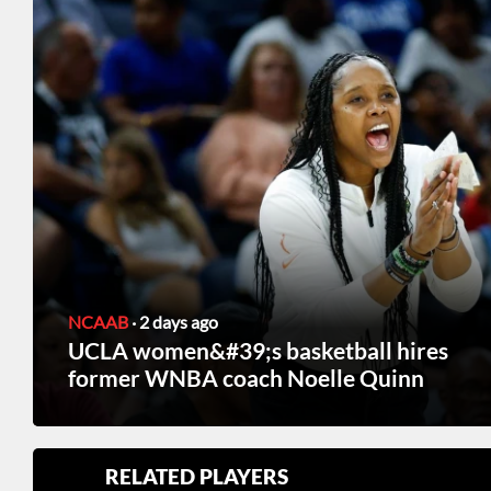
NCAAB
· 2 days ago
UCLA women&#39;s basketball hires
former WNBA coach Noelle Quinn
RELATED PLAYERS