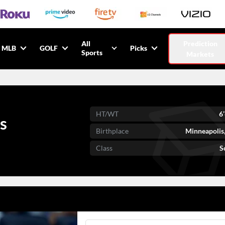
All
Prediction
MLB
GOLF
Picks
Sports
Markets
HT/WT
6’
s
Birthplace
Minneapolis
Class
S