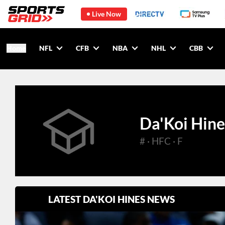
Live Now
Home
NFL
CFB
NBA
NHL
CBB
Da'Koi Hine
# · HFC · F
LATEST DA'KOI HINES NEWS