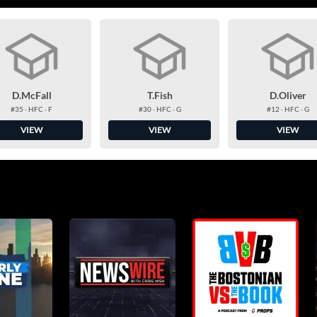
D.McFall
T.Fish
D.Oliver
#35 · HFC · F
#30 · HFC · G
#12 · HFC · G
VIEW
VIEW
VIEW