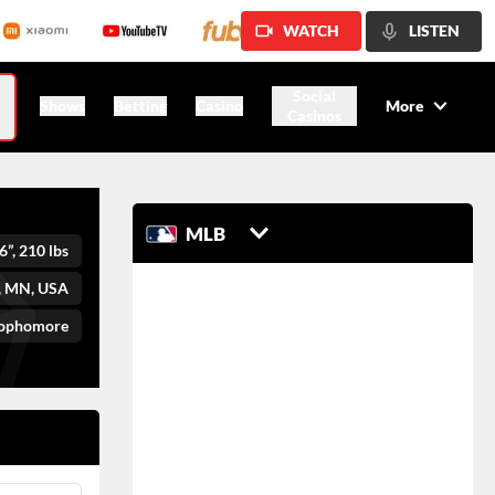
WATCH
LISTEN
Social
Shows
Betting
Casino
More
Casinos
MLB
6”, 210 lbs
, MN, USA
ophomore