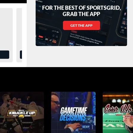
FOR THE BEST OF SPORTSGRID,
GRAB THE APP
GET THE APP
C.Crockett
M.Luster
#10 · HFC · G
#24 · HFC · G
VIEW
VIEW