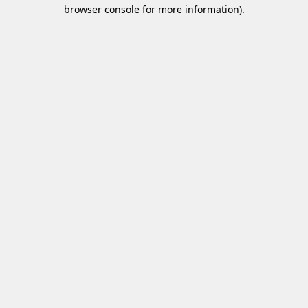
browser console for more information)
.