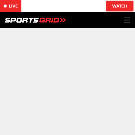
LIVE
WATCH