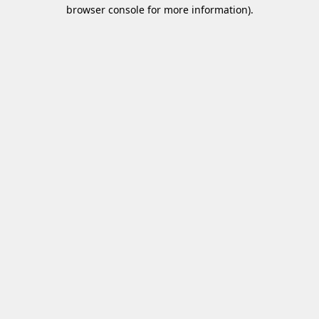
browser console for more information)
.