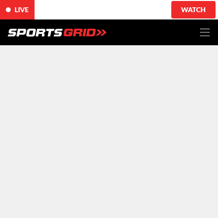
LIVE
WATCH