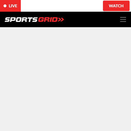
LIVE
WATCH