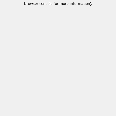
browser console for more information)
.