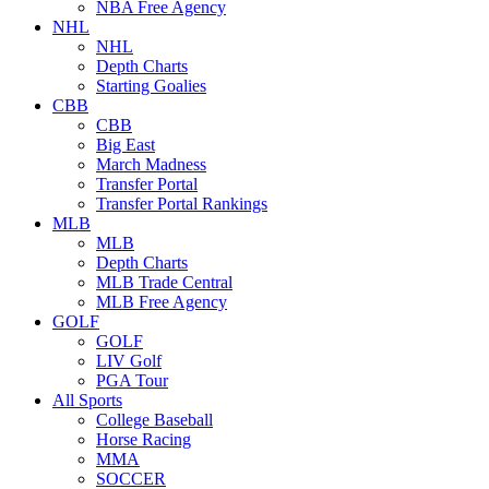
NBA Free Agency
NHL
NHL
Depth Charts
Starting Goalies
CBB
CBB
Big East
March Madness
Transfer Portal
Transfer Portal Rankings
MLB
MLB
Depth Charts
MLB Trade Central
MLB Free Agency
GOLF
GOLF
LIV Golf
PGA Tour
All Sports
College Baseball
Horse Racing
MMA
SOCCER