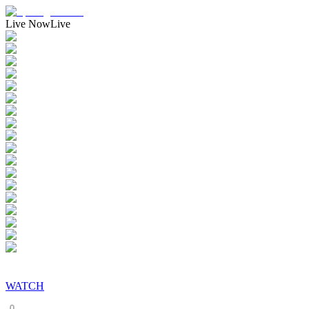
Live Now
Live
WATCH