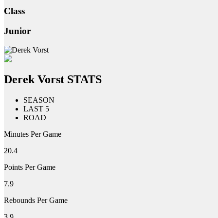
Class
Junior
Derek Vorst STATS
SEASON
LAST 5
ROAD
Minutes Per Game
20.4
Points Per Game
7.9
Rebounds Per Game
3.9