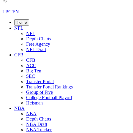
LISTEN
Home
NFL
NFL
Depth Charts
Free Agency
NFL Draft
CFB
CFB
ACC
Big Ten
SEC
Transfer Portal
Transfer Portal Rankings
Group of Five
College Football Playoff
Heisman
NBA
NBA
Depth Charts
NBA Draft
NBA Tracker