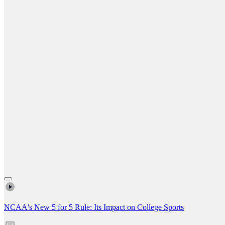
NCAA's New 5 for 5 Rule: Its Impact on College Sports