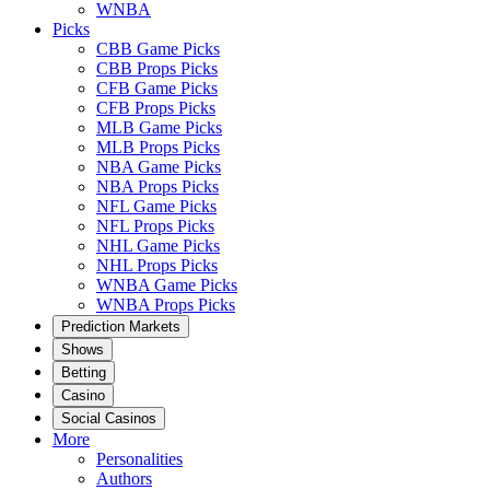
WNBA
Picks
CBB Game Picks
CBB Props Picks
CFB Game Picks
CFB Props Picks
MLB Game Picks
MLB Props Picks
NBA Game Picks
NBA Props Picks
NFL Game Picks
NFL Props Picks
NHL Game Picks
NHL Props Picks
WNBA Game Picks
WNBA Props Picks
Prediction Markets
Shows
Betting
Casino
Social Casinos
More
Personalities
Authors