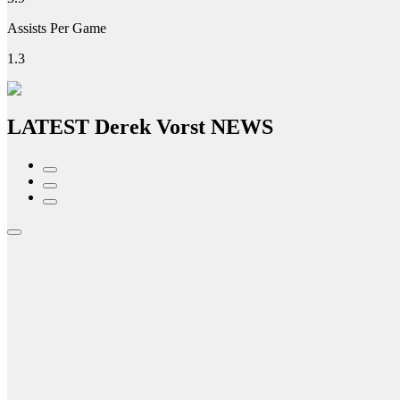
Assists Per Game
1.3
LATEST Derek Vorst NEWS