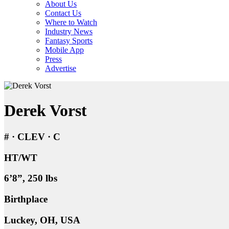
About Us
Contact Us
Where to Watch
Industry News
Fantasy Sports
Mobile App
Press
Advertise
Derek Vorst
# · CLEV · C
HT/WT
6’8”, 250 lbs
Birthplace
Luckey, OH, USA