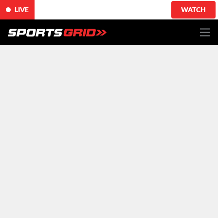
LIVE
WATCH