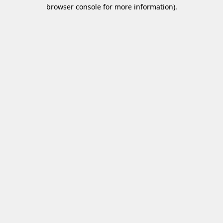
browser console for more information)
.