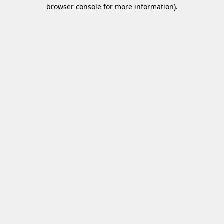
browser console for more information)
.