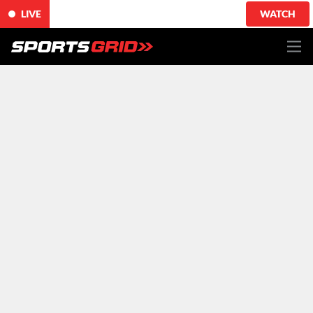
LIVE
WATCH