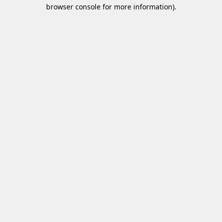
browser console for more information)
.