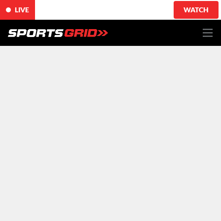
LIVE
WATCH