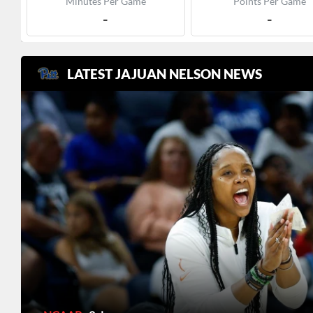
Minutes Per Game
Points Per Game
-
-
LATEST JAJUAN NELSON NEWS