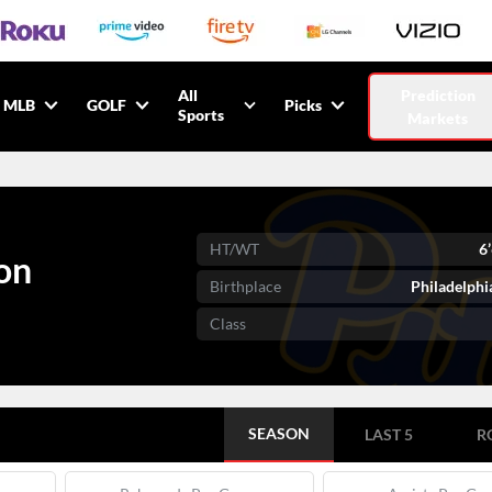
All
Prediction
MLB
GOLF
Picks
Sports
Markets
HT/WT
6’
on
Birthplace
Philadelphi
Class
SEASON
LAST 5
R