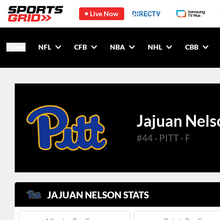
Live Now
Home
NFL
CFB
NBA
NHL
CBB
Jajuan Nels
#44 · PITT · F
JAJUAN NELSON STATS