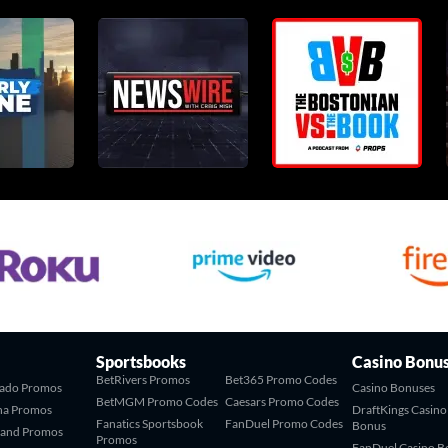
Sportsbooks
Casino Bonu
BetRivers Promos
Bet365 Promo Codes
ado Promos
Casino Bonuses
BetMGM Promo Codes
Caesars Promo Codes
na Promos
DraftKings Casino
Fanatics Sportsbook
FanDuel Promo Codes
Bonus
land Promos
Promos
FanDuel Casino B