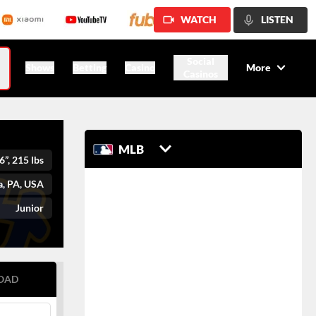
WATCH
LISTEN
Social
Shows
Betting
Casino
More
Casinos
MLB
6”, 215 lbs
a, PA, USA
Junior
OAD