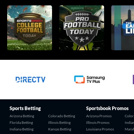
Sports Betting
Sportsbook Promos
Arizona Betting
Colorado Betting
Arizona Promos
Color
Florida Betting
Illinois Betting
Illinois Promos
India
Indiana Betting
Kansas Betting
Louisiana Promos
Mary