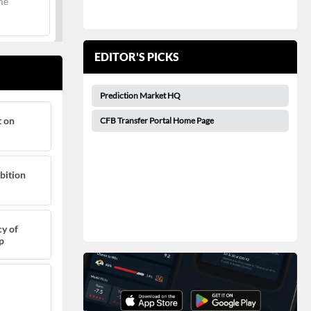
me
EDITOR'S PICKS
Prediction Market HQ
t on
CFB Transfer Portal Home Page
bition
cy of
p
NCAAB
· 3 days ago