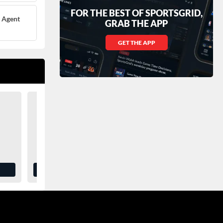
Ranking the To
FOR THE BEST OF SPORTSGRID,
in the
Basketball Pl
s Agent
GRAB THE APP
 Portal
for 2026
GET THE APP
M.Moore
B.Mayhew
#21 · PITT · G
#35 · PITT · F
VIEW
VIEW