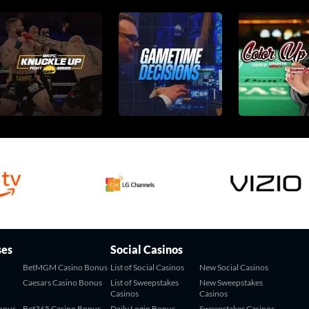
ses
Social Casinos
BetMGM Casino Bonus
List of Social Casinos
New Social Casinos
Caesars Casino Bonus
List of Sweepstakes
New Sweepstakes
Casinos
Casinos
onus
Bet365 Casino Bonus
Daily Login Bonus
Sweepstakes Casinos