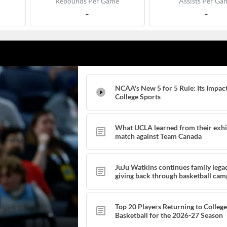
Rebounds Per Game
Assists Per Ga
-
-
NCAA's New 5 for 5 Rule: Its Impac
College Sports
What UCLA learned from their exhi
match against Team Canada
JuJu Watkins continues family lega
giving back through basketball cam
Top 20 Players Returning to College
Basketball for the 2026-27 Season