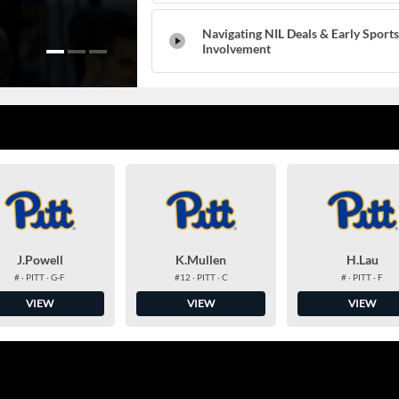
NCAAB
· 2 days ago
Ranking the Top 99 Players 
Navigating NIL Deals & Early Sport
College Basketball Transfer
Involvement
J.Powell
K.Mullen
H.Lau
# · PITT · G-F
#12 · PITT · C
# · PITT · F
VIEW
VIEW
VIEW