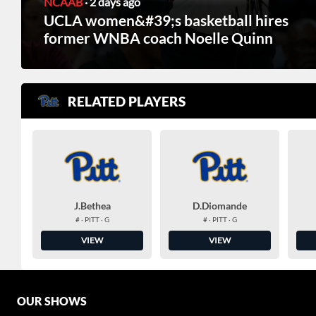
NCAAB
· 2 days ago
UCLA women&#39;s basketball hires
former WNBA coach Noelle Quinn
RELATED PLAYERS
J.Bethea
D.Diomande
# · PITT · G
# · PITT · G
VIEW
VIEW
OUR SHOWS