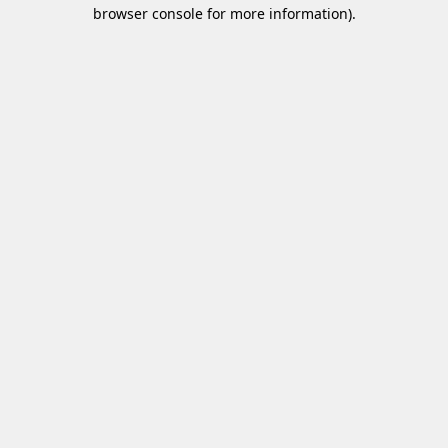
browser console for more information)
.