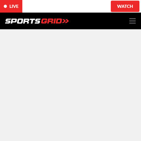
LIVE
WATCH