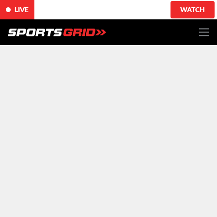
LIVE
WATCH