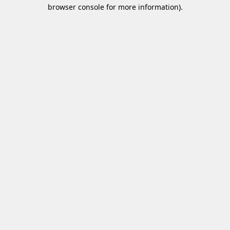
browser console for more information)
.