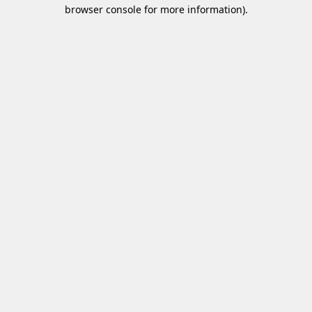
browser console for more information)
.