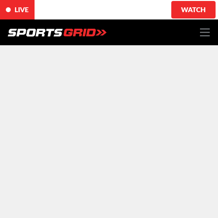
LIVE
WATCH