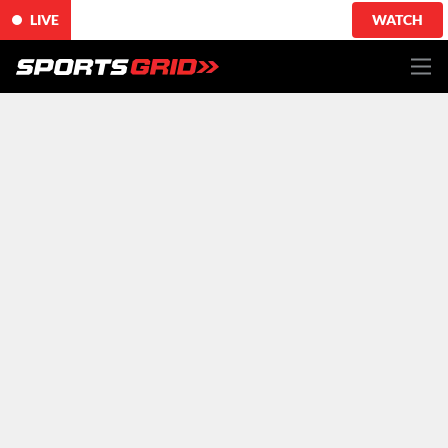
LIVE
WATCH