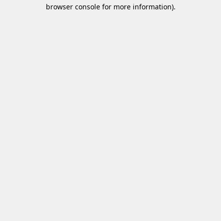
browser console for more information)
.