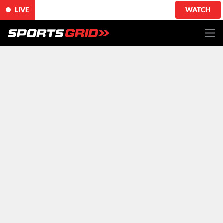
LIVE
WATCH