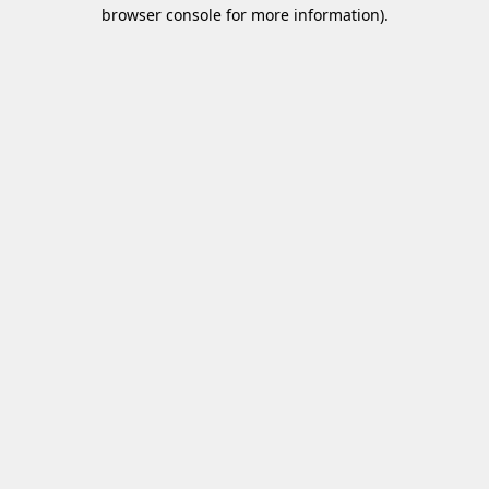
browser console for more information)
.