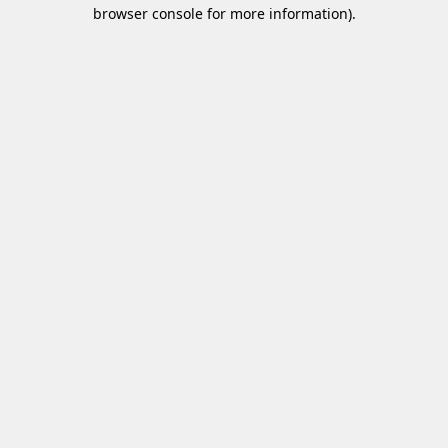
browser console for more information)
.