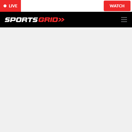
LIVE
WATCH