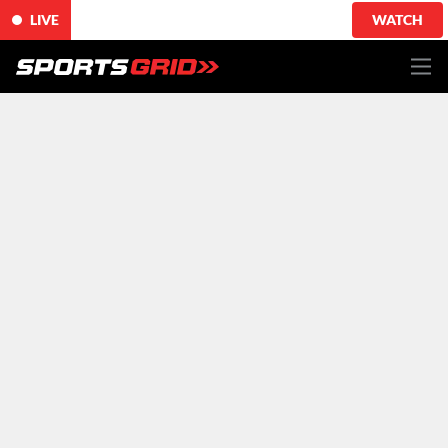
LIVE
WATCH