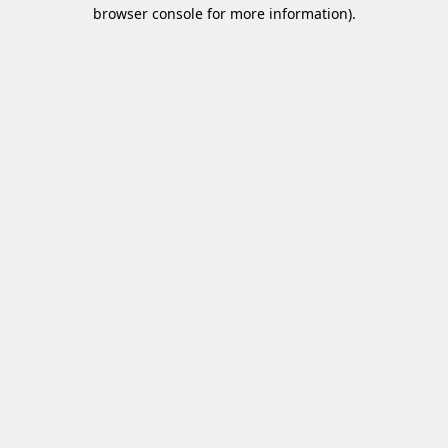
browser console for more information)
.