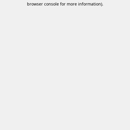
browser console for more information)
.