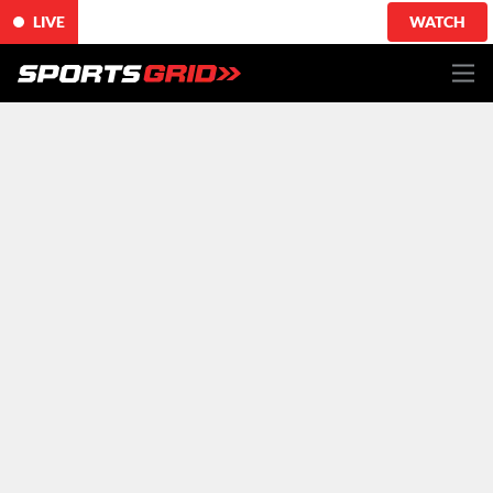
LIVE
WATCH