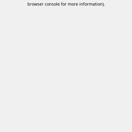
browser console for more information)
.