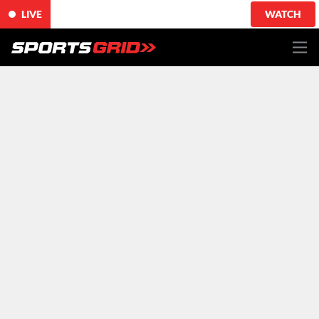
LIVE
WATCH