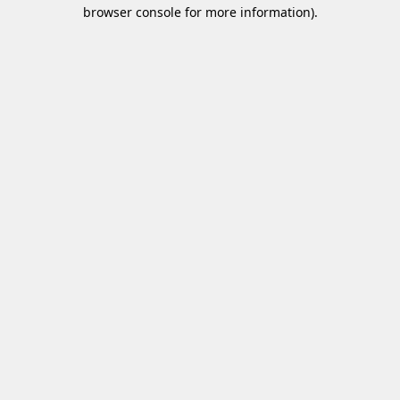
browser console for more information)
.