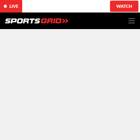
LIVE
WATCH