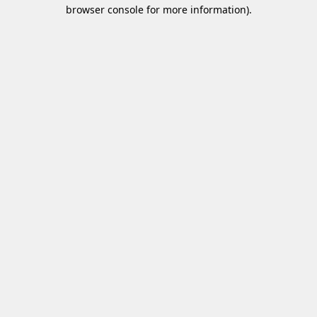
browser console for more information)
.