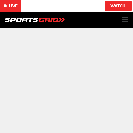
LIVE
WATCH