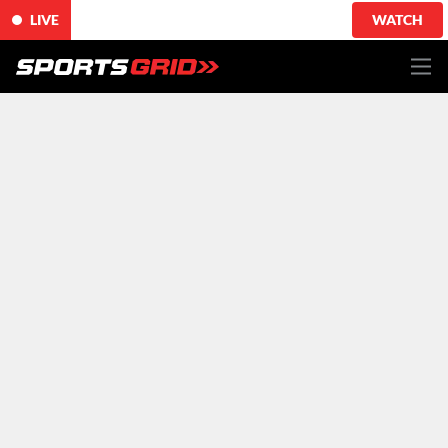
LIVE
WATCH