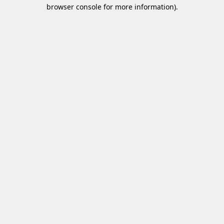
browser console for more information)
.