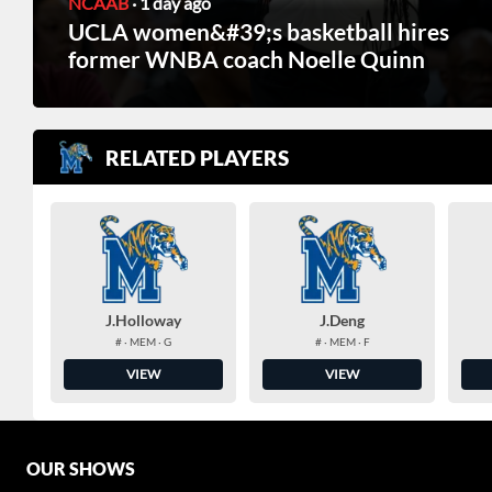
NCAAB
· 1 day ago
UCLA women&#39;s basketball hires
former WNBA coach Noelle Quinn
RELATED PLAYERS
J.Holloway
J.Deng
# · MEM · G
# · MEM · F
VIEW
VIEW
OUR SHOWS