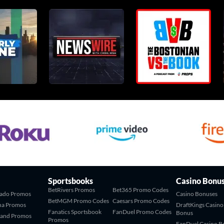
Sportsbooks
Casino Bonu
BetRivers Promos
Bet365 Promo Codes
ado Promos
Casino Bonuses
BetMGM Promo Codes
Caesars Promo Codes
na Promos
DraftKings Casino
Fanatics Sportsbook
FanDuel Promo Codes
Bonus
land Promos
Promos
FanDuel Casino B