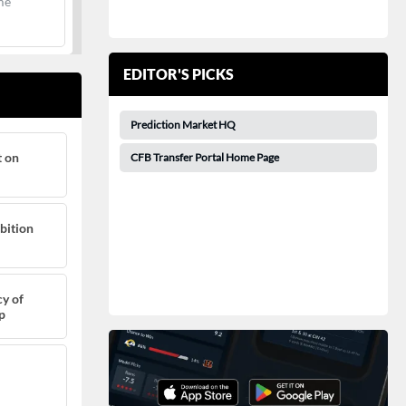
me
EDITOR'S PICKS
Prediction Market HQ
t on
CFB Transfer Portal Home Page
bition
cy of
p
NCAAB
· 3 days ago