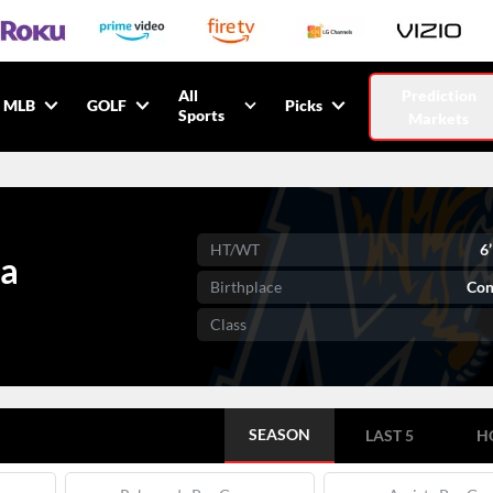
All
Prediction
MLB
GOLF
Picks
Sports
Markets
HT/WT
6’
la
Birthplace
Con
Class
SEASON
LAST 5
H