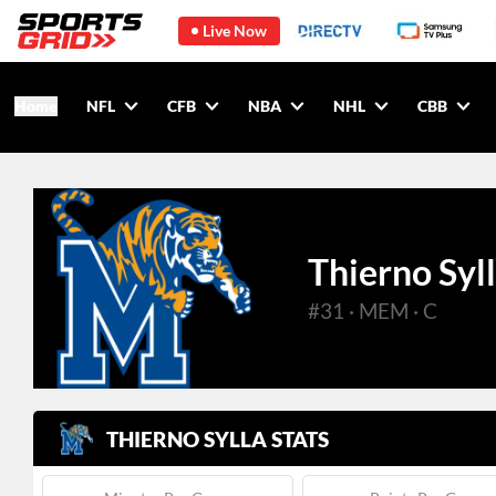
Live Now
Home
NFL
CFB
NBA
NHL
CBB
Thierno Syl
#31 · MEM · C
THIERNO SYLLA STATS