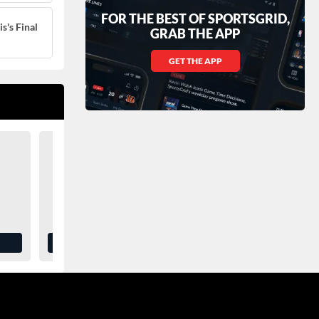
Ranking the To
FOR THE BEST OF SPORTSGRID,
in the
Basketball Pl
s's Final
GRAB THE APP
 Portal
for 2026
GET THE APP
T.Ingraham
S.Parker
#19 · MEM · F
#23 · MEM · G
VIEW
VIEW