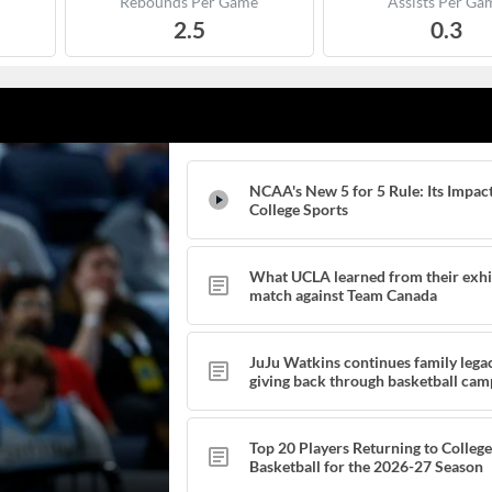
Rebounds Per Game
Assists Per Ga
2.5
0.3
NCAA's New 5 for 5 Rule: Its Impac
College Sports
What UCLA learned from their exhi
match against Team Canada
JuJu Watkins continues family lega
giving back through basketball cam
Top 20 Players Returning to College
Basketball for the 2026-27 Season