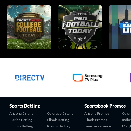
Sports Betting
Sportsbook Promos
Arizona Betting
Colorado Betting
Arizona Promos
Color
Florida Betting
Illinois Betting
Illinois Promos
India
Indiana Betting
Kansas Betting
Louisiana Promos
Mary