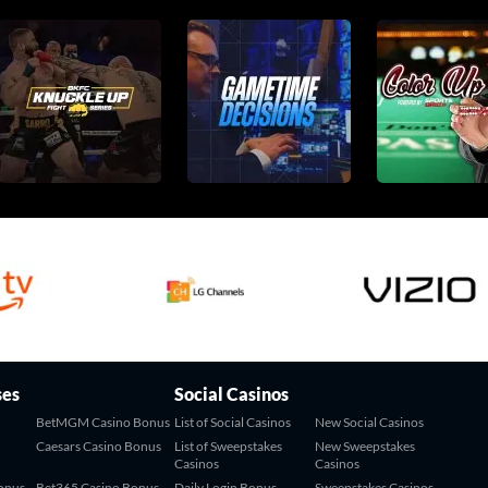
ses
Social Casinos
BetMGM Casino Bonus
List of Social Casinos
New Social Casinos
Caesars Casino Bonus
List of Sweepstakes
New Sweepstakes
Casinos
Casinos
onus
Bet365 Casino Bonus
Daily Login Bonus
Sweepstakes Casinos