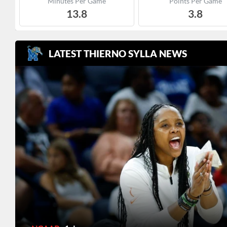
Minutes Per Game
Points Per Game
13.8
3.8
LATEST THIERNO SYLLA NEWS