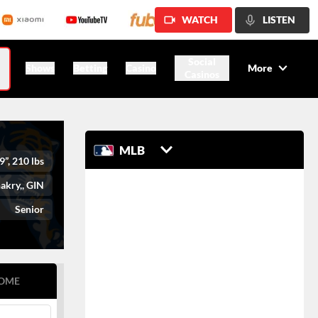
WATCH
LISTEN
Social
Shows
Betting
Casino
More
Casinos
MLB
9”, 210 lbs
akry,, GIN
Senior
OME