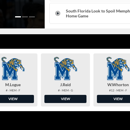
NCAAB
· 2 days ago
Ranking the Top 99 Players 
South Florida Look to Spoil Memphi
College Basketball Transfer
Home Game
M.Logue
J.Reid
W.Whorton
# · MEM · F
# · MEM · G
#12 · MEM · F
VIEW
VIEW
VIEW