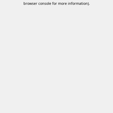
browser console for more information)
.