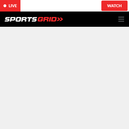
LIVE
WATCH