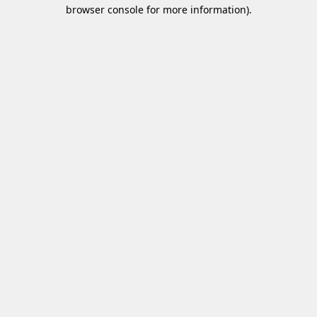
browser console for more information)
.