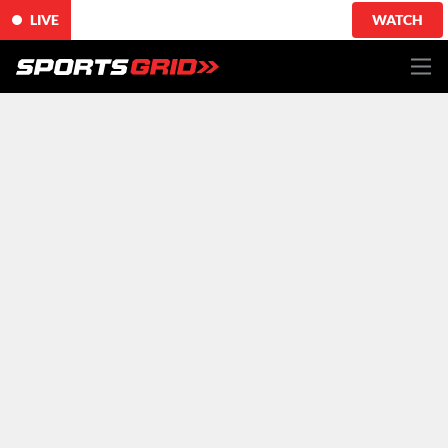
LIVE
WATCH