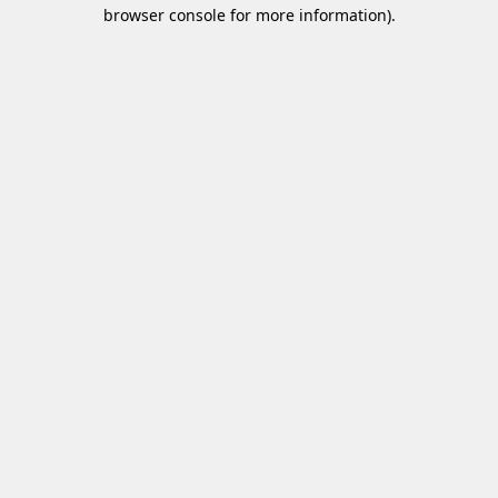
browser console for more information)
.