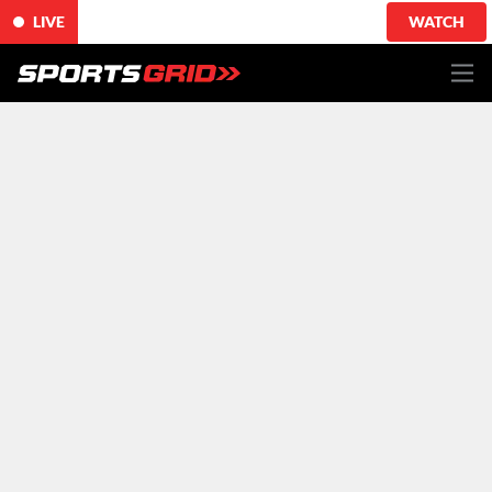
LIVE
WATCH