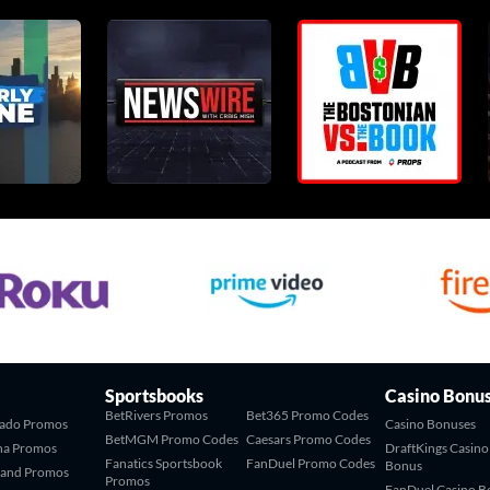
Sportsbooks
Casino Bonu
BetRivers Promos
Bet365 Promo Codes
ado Promos
Casino Bonuses
BetMGM Promo Codes
Caesars Promo Codes
na Promos
DraftKings Casino
Fanatics Sportsbook
FanDuel Promo Codes
Bonus
land Promos
Promos
FanDuel Casino B