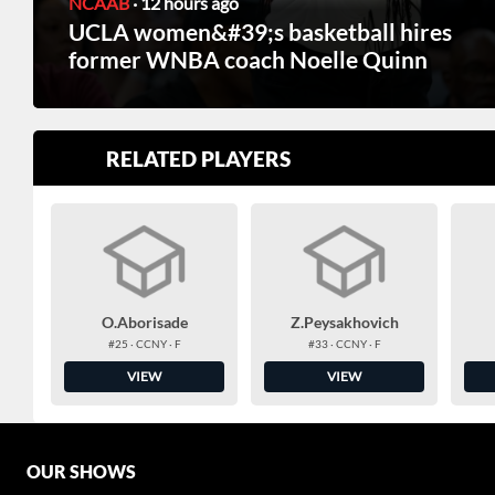
NCAAB
· 12 hours ago
UCLA women&#39;s basketball hires
former WNBA coach Noelle Quinn
RELATED PLAYERS
O.Aborisade
Z.Peysakhovich
#25 · CCNY · F
#33 · CCNY · F
VIEW
VIEW
OUR SHOWS