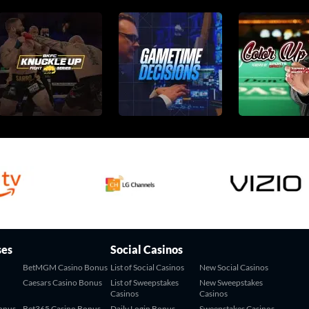
ses
Social Casinos
BetMGM Casino Bonus
List of Social Casinos
New Social Casinos
Caesars Casino Bonus
List of Sweepstakes
New Sweepstakes
Casinos
Casinos
onus
Bet365 Casino Bonus
Daily Login Bonus
Sweepstakes Casinos