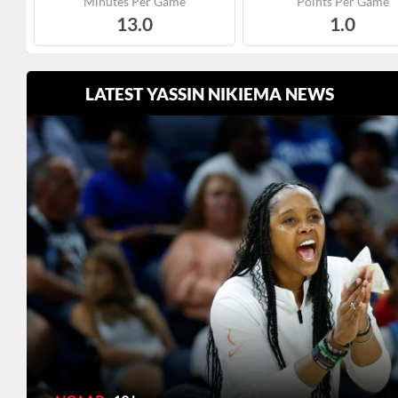
Minutes Per Game
Points Per Game
13.0
1.0
LATEST YASSIN NIKIEMA NEWS