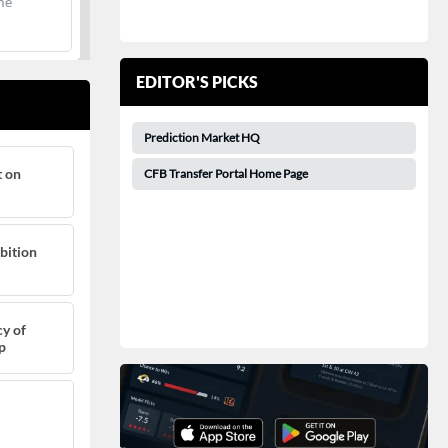
me
EDITOR'S PICKS
Prediction Market HQ
t on
CFB Transfer Portal Home Page
bition
cy of
p
NCAAB
· 2 days ago