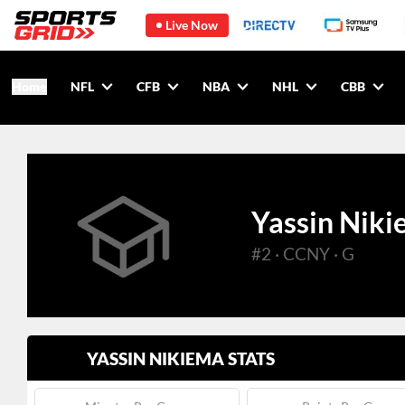
Live Now
Home
NFL
CFB
NBA
NHL
CBB
Yassin Nik
#2 · CCNY · G
YASSIN NIKIEMA STATS