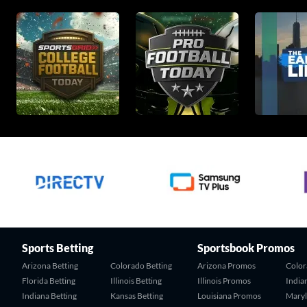
Sports Betting
Sportsbook Promos
Arizona Betting
Colorado Betting
Arizona Promos
Color
Florida Betting
Illinois Betting
Illinois Promos
India
Indiana Betting
Kansas Betting
Louisiana Promos
Mary