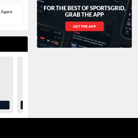
Ranking the To
FOR THE BEST OF SPORTSGRID,
in the
Basketball Pl
s Agent
GRAB THE APP
 Portal
for 2026
GET THE APP
S.Olubakin
F.Cruz
#13 · CCNY · F
#22 · CCNY · G
VIEW
VIEW