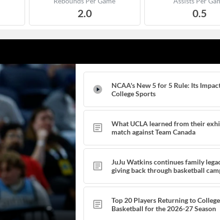
Rebounds Per Game
Assists Per Ga
2.0
0.5
NCAA's New 5 for 5 Rule: Its Impac
College Sports
What UCLA learned from their exhi
match against Team Canada
JuJu Watkins continues family lega
giving back through basketball cam
Top 20 Players Returning to College
Basketball for the 2026-27 Season