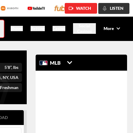
WATCH
LISTEN
Social
Shows
Betting
Casino
More
Casinos
MLB
5’8”, lbs
, NY, USA
Freshman
OAD