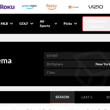
All
Prediction
MLB
GOLF
Picks
Sports
Markets
HT/WT
iema
Birthplace
New York
Class
SEASON
LAST 5
R