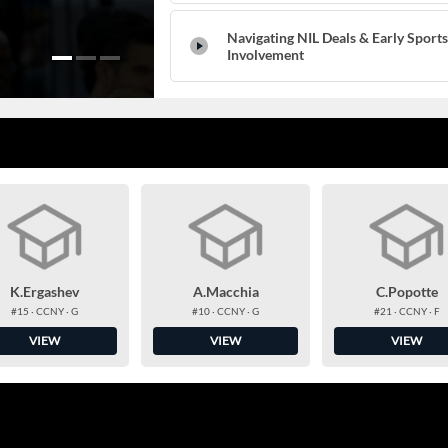
NCAAB
· 23 hours ago
Ranking the Top 99 Players 
Navigating NIL Deals & Early Sport
College Basketball Transfer
Involvement
K.Ergashev
A.Macchia
C.Popotte
#15 · CCNY · G
#10 · CCNY · G
#21 · CCNY · F
VIEW
VIEW
VIEW