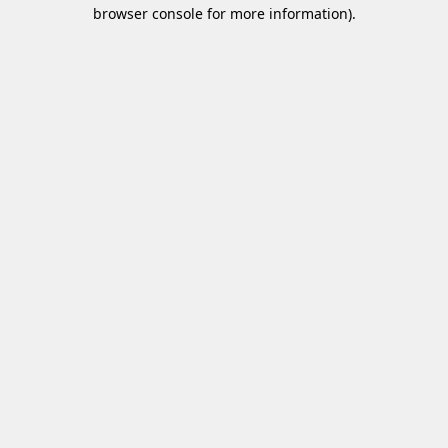
browser console for more information)
.