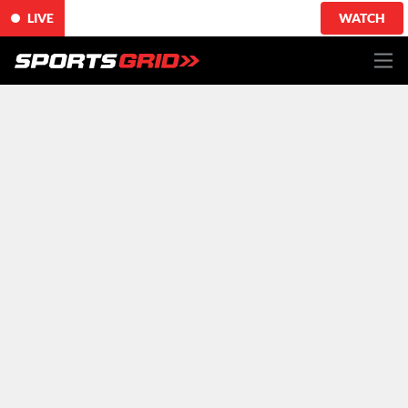
LIVE
WATCH