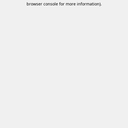
browser console for more information)
.