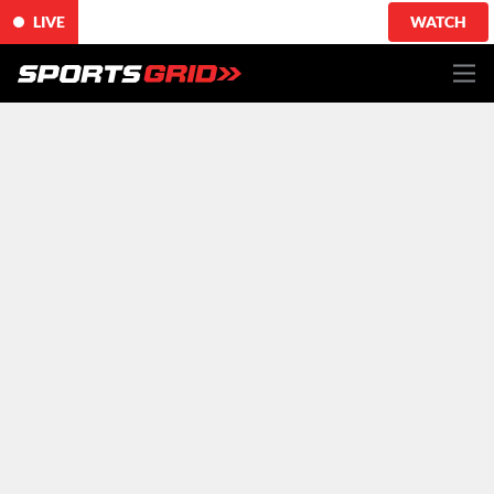
LIVE
WATCH